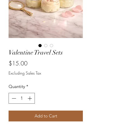
Valentine Travel Sets
Price
$15.00
Excluding Sales Tax
Quantity
*
Add to Cart