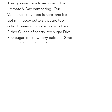
Treat yourself or a loved one to the
ultimate V-Day pampering! Our
Valentine's travel set is here, and it's
got mini body butters that are too
cute! Comes with 3 2oz body butters.
Either Queen of hearts, red sugar Diva,
Pink sugar, or strawberry daiquiri. Grab
these while supplies last!
These sets make great gifts and are
Perfect for road trips and TSA safe!
Ingredients:
Butters: Shea Butter, Mango Butter,
cocoa butter, almond oil, jojoba oil,
coconut oil, Rose-hip oil, vitamin E oil,
fragrance oil, mica powder.
queenbodyessentialsllc@gmail.com