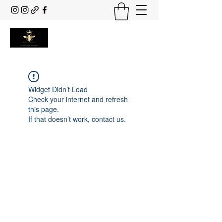
Widget Didn’t Load
Check your internet and refresh
this page.
If that doesn’t work, contact us.