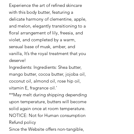
Experience the art of refined skincare
with this body butter, featuring a
delicate harmony of clementine, apple,
and melon, elegantly transitioning to a
floral arrangement of lily, freesia, and
violet, and completed by a warm,
sensual base of musk, amber, and
vanilla, It’s the royal treatment that you
deserve!
Ingredients: Ingredients: Shea butter,
mango butter, cocoa butter, jojoba oil,
coconut oil, almond oil, rose hip oil,
vitamin E, fragrance oil.’
**May melt during shipping depending
upon temperature, butters will become
solid again once at room temperature.
NOTICE: Not for Human consumption
Refund policy
Since the Website offers non-tangible,