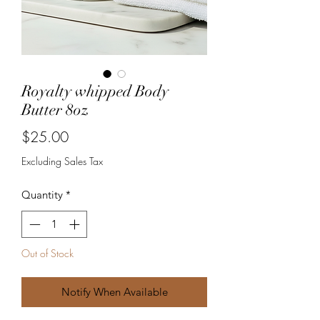
Royalty whipped Body
Butter 8oz
Price
$25.00
Excluding Sales Tax
Quantity
*
Out of Stock
Notify When Available