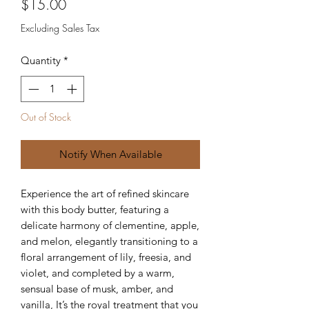
Price
$15.00
Excluding Sales Tax
Quantity
*
Out of Stock
Notify When Available
Experience the art of refined skincare
with this body butter, featuring a
delicate harmony of clementine, apple,
and melon, elegantly transitioning to a
floral arrangement of lily, freesia, and
violet, and completed by a warm,
sensual base of musk, amber, and
vanilla, It’s the royal treatment that you