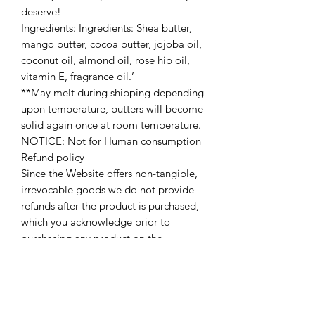
deserve!
Ingredients: Ingredients: Shea butter,
mango butter, cocoa butter, jojoba oil,
coconut oil, almond oil, rose hip oil,
vitamin E, fragrance oil.’
**May melt during shipping depending
upon temperature, butters will become
solid again once at room temperature.
NOTICE: Not for Human consumption
Refund policy
Since the Website offers non-tangible,
irrevocable goods we do not provide
refunds after the product is purchased,
which you acknowledge prior to
purchasing any product on the
Website. Please make sure that you’ve
carefully read description/ingredients
before making a purchase.
Contacting us