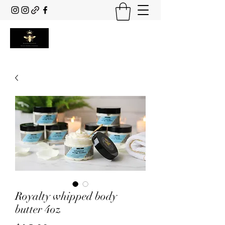
Royalty whipped body
butter 4oz