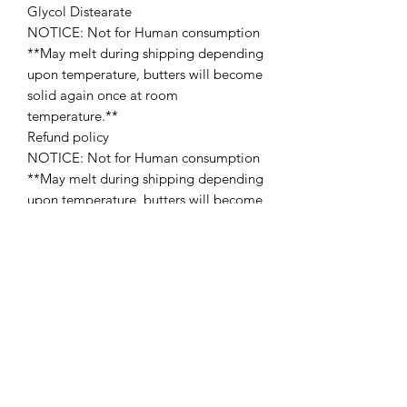
Glycol Distearate
NOTICE: Not for Human consumption
**May melt during shipping depending
upon temperature, butters will become
solid again once at room
temperature.**
Refund policy
NOTICE: Not for Human consumption
**May melt during shipping depending
upon temperature, butters will become
solid again once at room temperature.
Refund policy
Since the Website offers non-tangible,
irrevocable goods we do not provide
refunds after the product is purchased,
which you acknowledge prior to
purchasing any product on the
Website. Please make sure that you’ve
carefully read description/ingredients