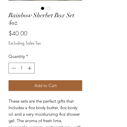
Rainbow Sherbet Box Set
4oz
Price
$40.00
Excluding Sales Tax
Quantity
*
Add to Cart
These sets are the perfect gifts that
Includes a 4oz body butter, 4oz body
oil and a very moisturizing 4oz shower
gel. The aroma of fresh lime,