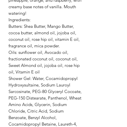
pineapple, orange, and raspberry, with
creamy base notes of vanilla. Mouth
watering!
Ingredients:
Butters: Shea Butter, Mango Butter,
cocoa butter, almond oil, jojoba oil,
coconut oil, rose hip oil, vitamin E oil,
fragrance oil, mica powder.
Oils: sunflower oil, Avocado oil,
fractionated coconut oil, coconut oil,
Sweet Almond oil, jojoba oil, rose hip
oil, Vitamin E oil
Shower Gel: Water, Cocamidopropyl
Hydroxysultaine, Sodium Lauroyl
Sarcosinate, PEG-80 Glyceryl Cocoate,
PEG-150 Distearate, Panthenol, Wheat
Amino Acids, Glycerin, Sodium
Chloride, Citric Acid, Sodium
Benzoate, Benzyl Alcohol,
Cocamidopropyl Betaine, Laureth-4,