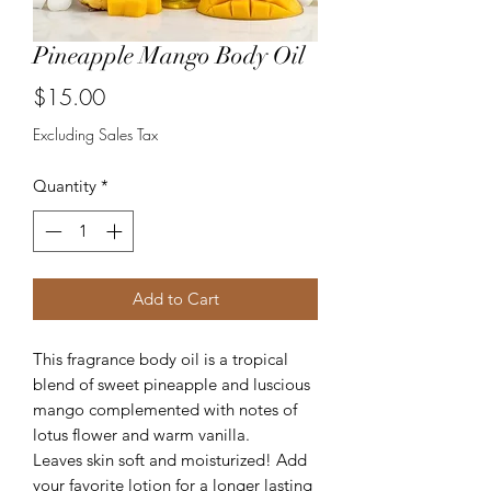
Pineapple Mango Body Oil
Price
$15.00
Excluding Sales Tax
Quantity
*
Add to Cart
This fragrance body oil is a tropical
blend of sweet pineapple and luscious
mango complemented with notes of
lotus flower and warm vanilla.
Leaves skin soft and moisturized! Add
your favorite lotion for a longer lasting