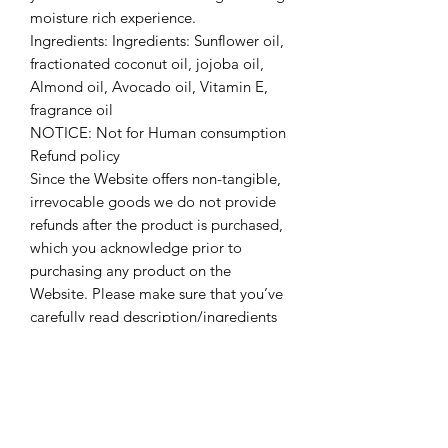
moisture rich experience.
Ingredients: Ingredients: Sunflower oil,
fractionated coconut oil, jojoba oil,
Almond oil, Avocado oil, Vitamin E,
fragrance oil
NOTICE: Not for Human consumption
Refund policy
Since the Website offers non-tangible,
irrevocable goods we do not provide
refunds after the product is purchased,
which you acknowledge prior to
purchasing any product on the
Website. Please make sure that you’ve
carefully read description/ingredients
before making a purchase.
Contacting us
If you have any questions or concerns
regarding this refund policy, we
encourage you to contact us using the