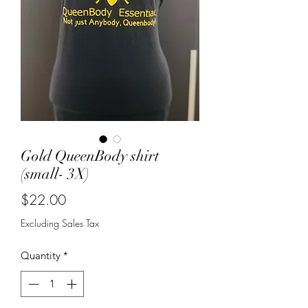
Gold QueenBody shirt
(small- 3X)
Price
$22.00
Excluding Sales Tax
Quantity
*