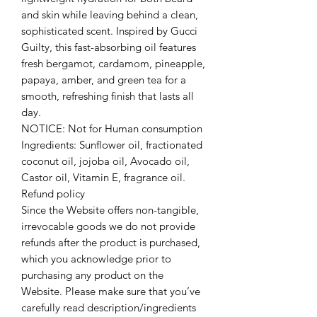
and skin while leaving behind a clean,
sophisticated scent. Inspired by Gucci
Guilty, this fast-absorbing oil features
fresh bergamot, cardamom, pineapple,
papaya, amber, and green tea for a
smooth, refreshing finish that lasts all
day.
NOTICE: Not for Human consumption
Ingredients: Sunflower oil, fractionated
coconut oil, jojoba oil, Avocado oil,
Castor oil, Vitamin E, fragrance oil.
Refund policy
Since the Website offers non-tangible,
irrevocable goods we do not provide
refunds after the product is purchased,
which you acknowledge prior to
purchasing any product on the
Website. Please make sure that you’ve
carefully read description/ingredients