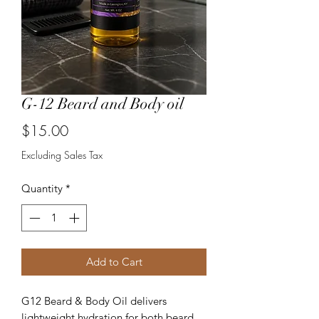
G-12 Beard and Body oil
Price
$15.00
Excluding Sales Tax
Quantity
*
Add to Cart
G12 Beard & Body Oil delivers
lightweight hydration for both beard