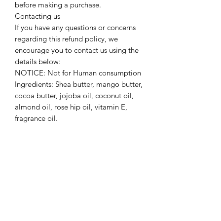
before making a purchase.
Contacting us
If you have any questions or concerns
regarding this refund policy, we
encourage you to contact us using the
details below:
NOTICE: Not for Human consumption
Ingredients: Shea butter, mango butter,
cocoa butter, jojoba oil, coconut oil,
almond oil, rose hip oil, vitamin E,
fragrance oil.
Refund policy
Since the Website offers non-tangible,
irrevocable goods we do not provide
refunds after the product is purchased,
which you acknowledge prior to
purchasing any product on the
Website. Please make sure that you’ve
carefully read description/ingredients
before making a purchase.