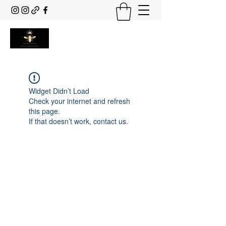
Widget Didn’t Load
Check your internet and refresh
this page.
If that doesn’t work, contact us.